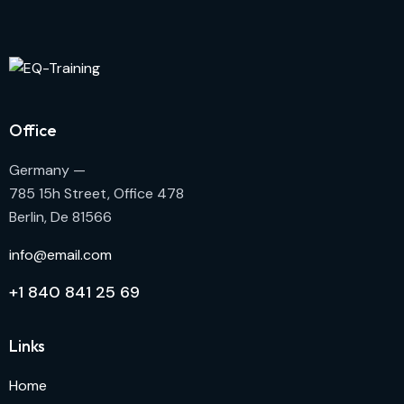
Office
Germany —
785 15h Street, Office 478
Berlin, De 81566
info@email.com
+1 840 841 25 69
Links
Home