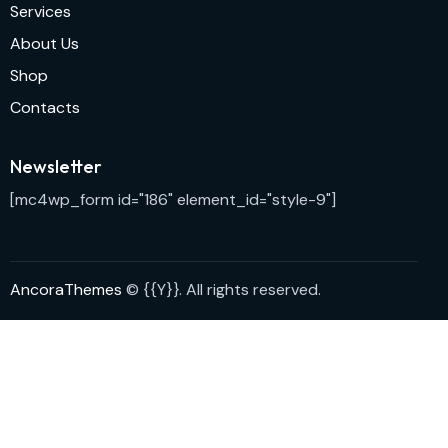
Services
About Us
Shop
Contacts
Newsletter
[mc4wp_form id="186" element_id="style-9"]
AncoraThemes
© {{Y}}. All rights reserved.