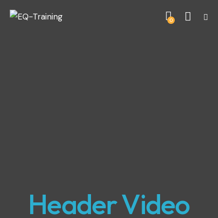
0
Header Video