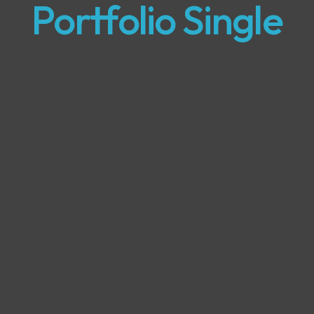
Portfolio Single