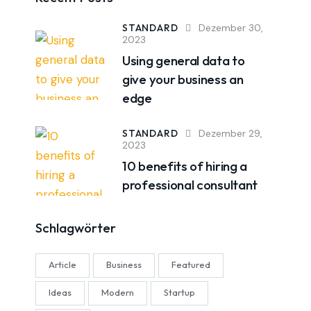
STANDARD
Dezember 30,
2023
Using general data to
give your business an
edge
STANDARD
Dezember 29,
2023
10 benefits of hiring a
professional consultant
Schlagwörter
Article
Business
Featured
Ideas
Modern
Startup