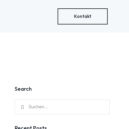
Kontakt
Search
Recent Posts